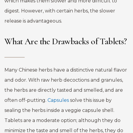
which makes them slower and more difficult to
digest. However, with certain herbs, the slower
release is advantageous.
What Are the Drawbacks of Tablets?
Many Chinese herbs have a distinctive natural flavor
and odor. With raw herb decoctions and granules,
the herbs are directly tasted and smelled, and are
often off-putting.
Capsules
solve this issue by
sealing the herbs inside a veggie capsule shell.
Tablets are a moderate option; although they do
minimize the taste and smell of the herbs, they do