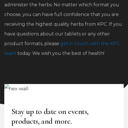
administer the herbs. No matter which format you
choose, you can have full confidence that you are
receiving the highest quality herbs from KPC. If you
have questions about our tablets or any other
product formats, please
get in touch with the KPC
team
today. We wish you the best of health!
Stay up to date on events,
products, and more.