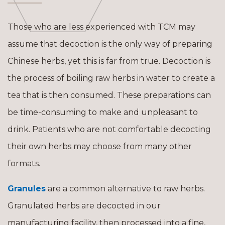
Those who are less experienced with TCM may
assume that decoction is the only way of preparing
Chinese herbs, yet this is far from true. Decoction is
the process of boiling raw herbs in water to create a
tea that is then consumed. These preparations can
be time-consuming to make and unpleasant to
drink. Patients who are not comfortable decocting
their own herbs may choose from many other
formats.
Granules
are a common alternative to raw herbs.
Granulated herbs are decocted in our
manufacturing facility, then processed into a fine,