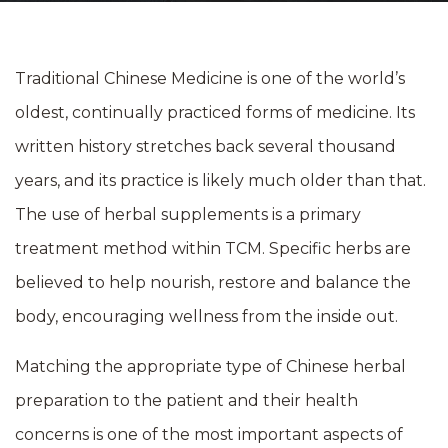
Traditional Chinese Medicine is one of the world’s
oldest, continually practiced forms of medicine. Its
written history stretches back several thousand
years, and its practice is likely much older than that.
The use of herbal supplements is a primary
treatment method within TCM. Specific herbs are
believed to help nourish, restore and balance the
body, encouraging wellness from the inside out.
Matching the appropriate type of Chinese herbal
preparation to the patient and their health
concerns is one of the most important aspects of