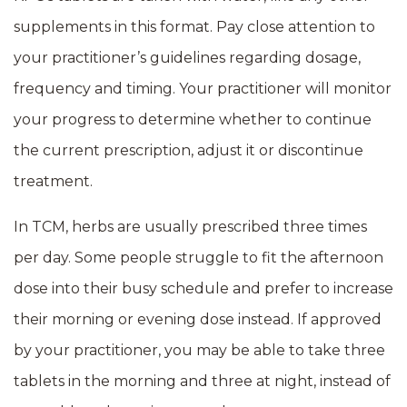
supplements in this format. Pay close attention to
your practitioner’s guidelines regarding dosage,
frequency and timing. Your practitioner will monitor
your progress to determine whether to continue
the current prescription, adjust it or discontinue
treatment.
In TCM, herbs are usually prescribed three times
per day. Some people struggle to fit the afternoon
dose into their busy schedule and prefer to increase
their morning or evening dose instead. If approved
by your practitioner, you may be able to take three
tablets in the morning and three at night, instead of