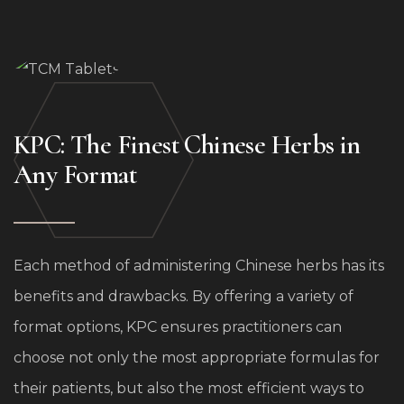
formulas, dosed precisely and pressed for easy
swallowing. We do not offer all of our formulas this
way because some work best as custom blends
created by a practitioner.
KPC: The Finest Chinese Herbs in
Any Format
Each method of administering Chinese herbs has its
benefits and drawbacks. By offering a variety of
format options, KPC ensures practitioners can
choose not only the most appropriate formulas for
their patients, but also the most efficient ways to