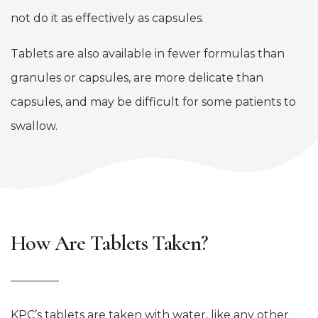
not do it as effectively as capsules.
Tablets are also available in fewer formulas than
granules or capsules, are more delicate than
capsules, and may be difficult for some patients to
swallow.
How Are Tablets Taken?
KPC’s tablets are taken with water, like any other