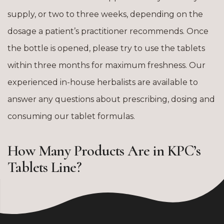
supply, or two to three weeks, depending on the
dosage a patient’s practitioner recommends. Once
the bottle is opened, please try to use the tablets
within three months for maximum freshness. Our
experienced in-house herbalists are available to
answer any questions about prescribing, dosing and
consuming our tablet formulas.
How Many Products Are in KPC’s
Tablets Line?
The KPC tablet line includes 50 of our most popular