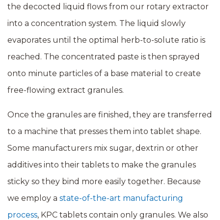
the decocted liquid flows from our rotary extractor
into a concentration system. The liquid slowly
evaporates until the optimal herb-to-solute ratio is
reached. The concentrated paste is then sprayed
onto minute particles of a base material to create
free-flowing extract granules.
Once the granules are finished, they are transferred
to a machine that presses them into tablet shape.
Some manufacturers mix sugar, dextrin or other
additives into their tablets to make the granules
sticky so they bind more easily together. Because
we employ a
state-of-the-art manufacturing
process
, KPC tablets contain only granules. We also