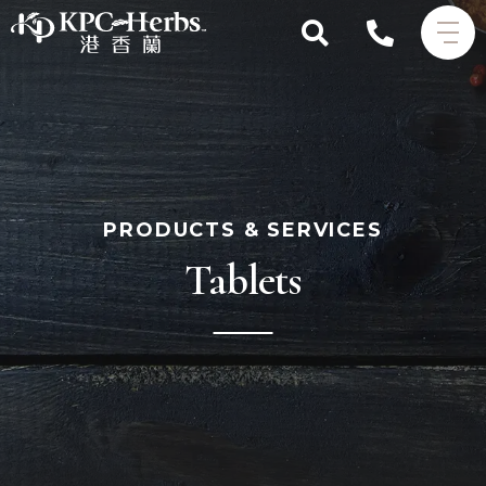
PRODUCTS & SERVICES
Tablets