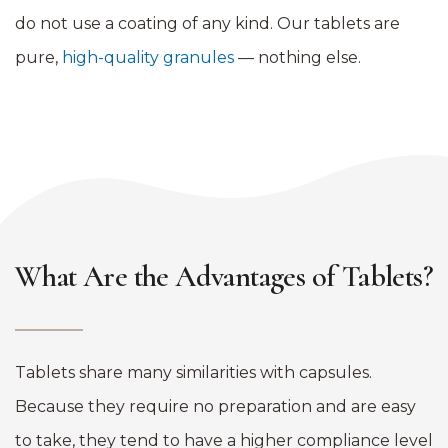
do not use a coating of any kind. Our tablets are
pure,
high-quality granules
— nothing else.
What Are the Advantages of Tablets?
Tablets share many similarities with capsules.
Because they require no preparation and are easy
to take, they tend to have a higher compliance level