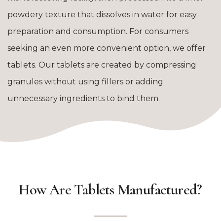
powdery texture that dissolves in water for easy
preparation and consumption. For consumers
seeking an even more convenient option, we offer
tablets. Our tablets are created by compressing
granules without using fillers or adding
unnecessary ingredients to bind them.
How Are Tablets Manufactured?