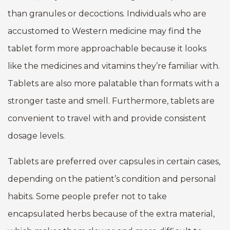
than granules or decoctions. Individuals who are
accustomed to Western medicine may find the
tablet form more approachable because it looks
like the medicines and vitamins they’re familiar with.
Tablets are also more palatable than formats with a
stronger taste and smell. Furthermore, tablets are
convenient to travel with and provide consistent
dosage levels.
Tablets are preferred over capsules in certain cases,
depending on the patient’s condition and personal
habits. Some people prefer not to take
encapsulated herbs because of the extra material,