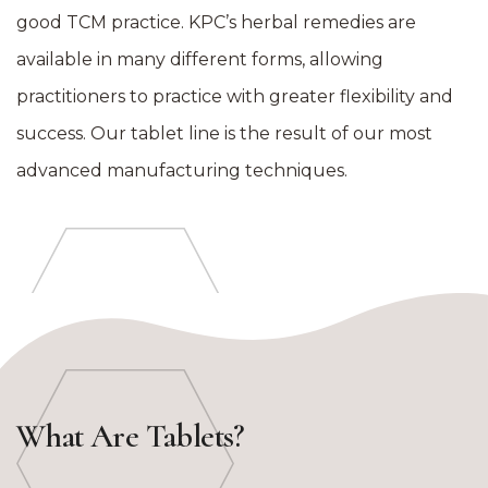
good TCM practice. KPC’s herbal remedies are
available in many different forms, allowing
practitioners to practice with greater flexibility and
success. Our tablet line is the result of our most
advanced manufacturing techniques.
What Are Tablets?