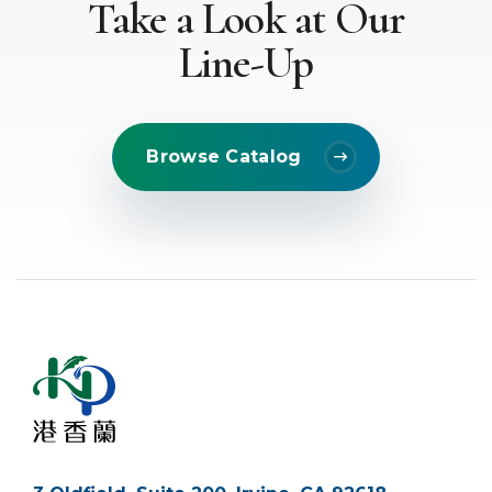
Take a Look at Our
Line-Up
Browse Catalog