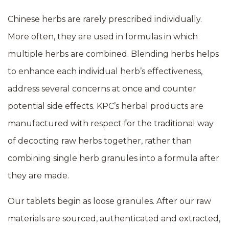
Chinese herbs are rarely prescribed individually.
More often, they are used in formulas in which
multiple herbs are combined. Blending herbs helps
to enhance each individual herb’s effectiveness,
address several concerns at once and counter
potential side effects. KPC’s herbal products are
manufactured with respect for the traditional way
of decocting raw herbs together, rather than
combining single herb granules into a formula after
they are made.
Our tablets begin as loose granules. After our raw
materials are sourced, authenticated and extracted,