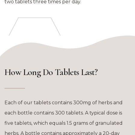
two tablets three times per day.
How Long Do Tablets Last?
Each of our tablets contains 300mg of herbs and
each bottle contains 300 tablets. A typical dose is
five tablets, which equals 1.5 grams of granulated
herbs. A bottle contains approximately a 20-day