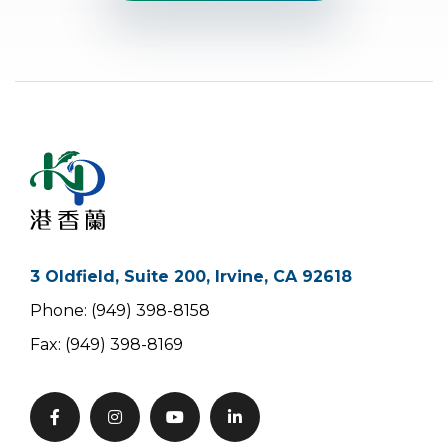
3 Oldfield, Suite 200, Irvine, CA 92618
Phone: (949) 398-8158
Fax: (949) 398-8169