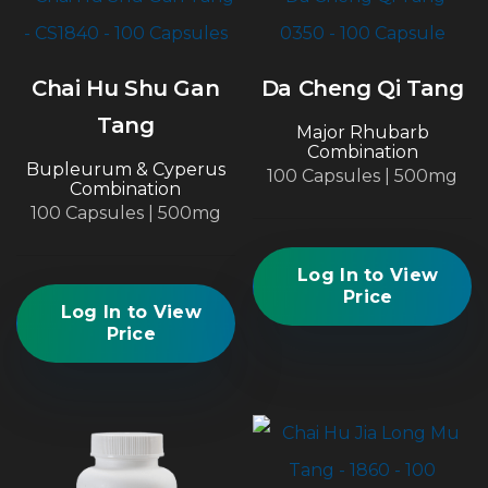
Chai Hu Shu Gan
Da Cheng Qi Tang
Tang
Major Rhubarb
Combination
Bupleurum & Cyperus
100 Capsules | 500mg
Combination
100 Capsules | 500mg
Log In to View
Price
Log In to View
Price