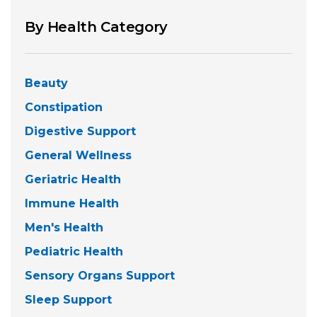
By Health Category
Beauty
Constipation
Digestive Support
General Wellness
Geriatric Health
Immune Health
Men's Health
Pediatric Health
Sensory Organs Support
Sleep Support