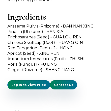
Ingredients
Arisaema Pulvis (Rhizome) - DAN NAN XING
Pinellia (Rhizome) - BAN XIA
Trichosanthes (Seed) - GUA LOU REN
Chinese Skullcap (Root) - HUANG QIN
Red Tangerine (Peel) - JU HONG
Apricot (Seed) - XING REN
Aurantium Immaturus (Fruit) - ZHI SHI
Poria (Fungus) - FU LING
Ginger (Rhizome) - SHENG JIANG
Log In to View Price
Contact Us