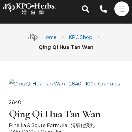
Home
KPC Shop
Qing Qi Hua Tan Wan
2840
Qing Qi Hua Tan Wan
Pinellia & Scute Formula |
清氣化痰丸
100g / 200g | Granules