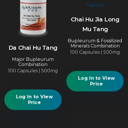
Chai Hu Jia Long
Mu Tang
Bupleurum & Fossilized
Minerals Combination
Da Chai Hu Tang
100 Capsules | 500mg
Major Bupleurum
Combination
100 Capsules | 500mg
Log In to View
Price
Log In to View
Price