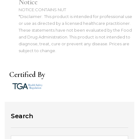
Notice
NOTICE:CONTAINS NUT
*Disclaimer:
This product is intended for professional use
or use as directed by a licensed healthcare practitioner.
These statements have not been evaluated by the Food
and Drug Administration. This product is not intended to
diagnose, treat, cure or prevent any disease. Prices are
subject to change.
Certified By
Search