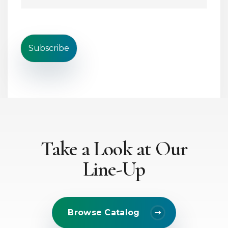
i
i
n
l
e
*
T
e
Subscribe
x
t
*
Take a Look at Our
Line-Up
Browse Catalog