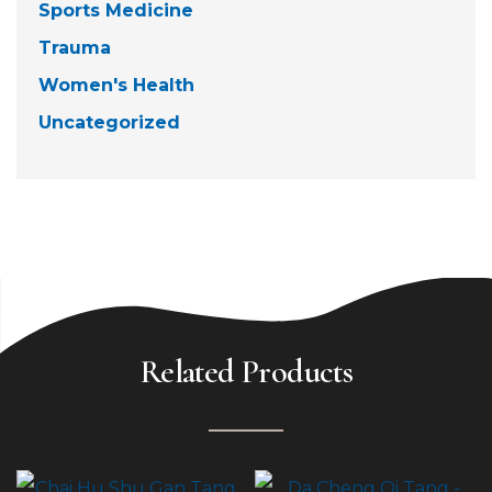
Sports Medicine
Trauma
Women's Health
Uncategorized
Related Products