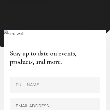
Stay up to date on events,
products, and more.
S
i
n
g
l
E
e
m
L
a