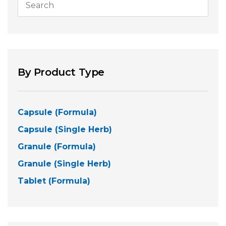
By Product Type
Capsule (Formula)
Capsule (Single Herb)
Granule (Formula)
Granule (Single Herb)
Tablet (Formula)