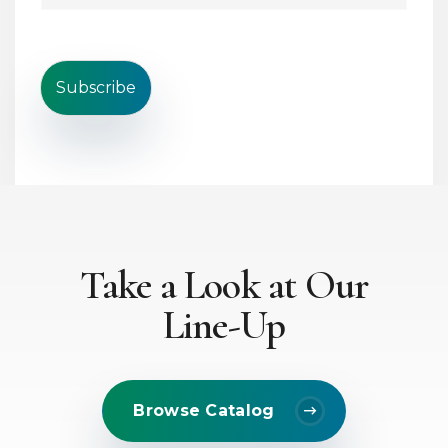
i
i
n
l
e
*
T
e
Subscribe
x
t
*
Take a Look at Our
Line-Up
Browse Catalog