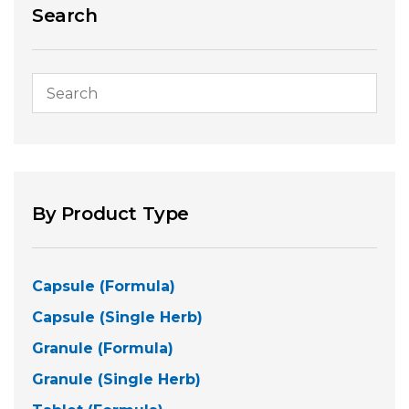
Search
By Product Type
Capsule (Formula)
Capsule (Single Herb)
Granule (Formula)
Granule (Single Herb)