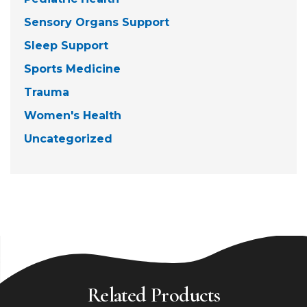
Sensory Organs Support
Sleep Support
Sports Medicine
Trauma
Women's Health
Uncategorized
Related Products