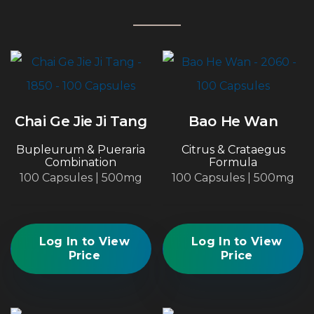
Chai Ge Jie Ji Tang
Bao He Wan
Bupleurum & Pueraria
Citrus & Crataegus
Combination
Formula
100 Capsules | 500mg
100 Capsules | 500mg
Log In to View
Log In to View
Price
Price