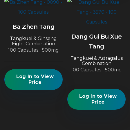
Ba Zhen Tang
Dang Gui Bu Xue
Tangkuei & Ginseng
Eight Combination
Tang
100 Capsules | 500mg
Tangkuei & Astragalus
Combination
100 Capsules | 500mg
Log In to View
Price
Log In to View
Price