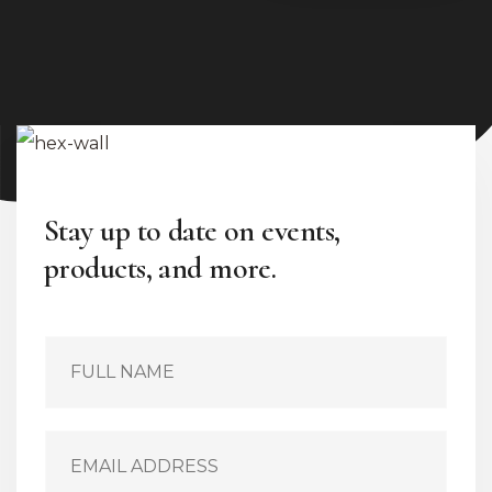
Stay up to date on events,
products, and more.
S
i
n
g
l
E
e
m
L
a