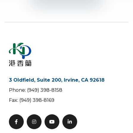
3 Oldfield, Suite 200, Irvine, CA 92618
Phone: (949) 398-8158
Fax: (949) 398-8169