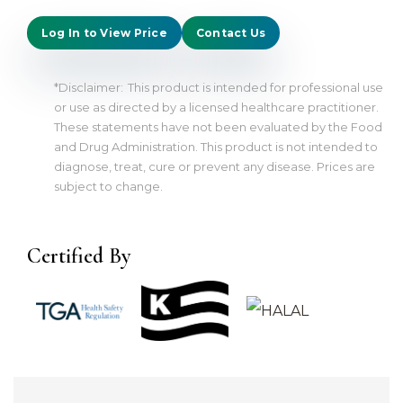
Log In to View Price
Contact Us
*Disclaimer:
This product is intended for professional use
or use as directed by a licensed healthcare practitioner.
These statements have not been evaluated by the Food
and Drug Administration. This product is not intended to
diagnose, treat, cure or prevent any disease. Prices are
subject to change.
Certified By