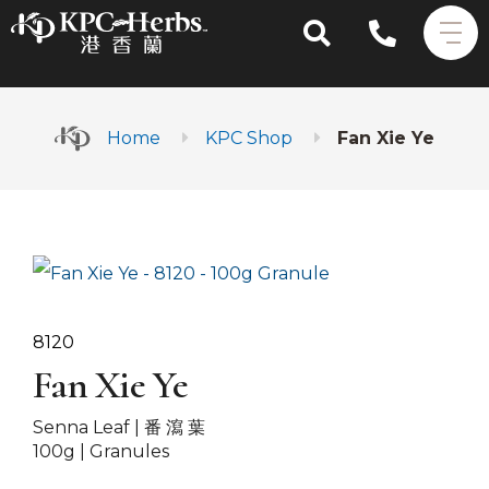
Home
KPC Shop
Fan Xie Ye
8120
Fan Xie Ye
Senna Leaf |
番 瀉 葉
100g | Granules