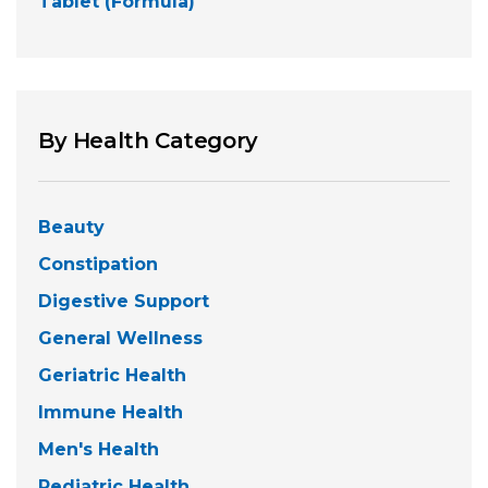
Tablet (Formula)
By Health Category
Beauty
Constipation
Digestive Support
General Wellness
Geriatric Health
Immune Health
Men's Health
Pediatric Health