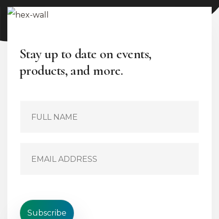
Stay up to date on events,
products, and more.
S
i
n
g
l
E
e
m
L
a
i
i
n
l
e
*
T
e
Subscribe