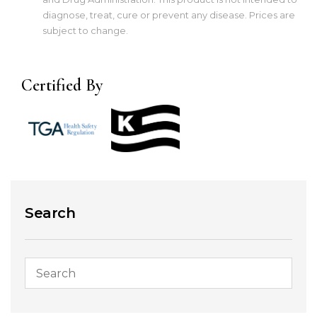
diagnose, treat, cure or prevent any disease. Prices are
subject to change.
Certified By
Search