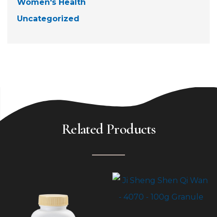
Women's Health
Uncategorized
Related Products