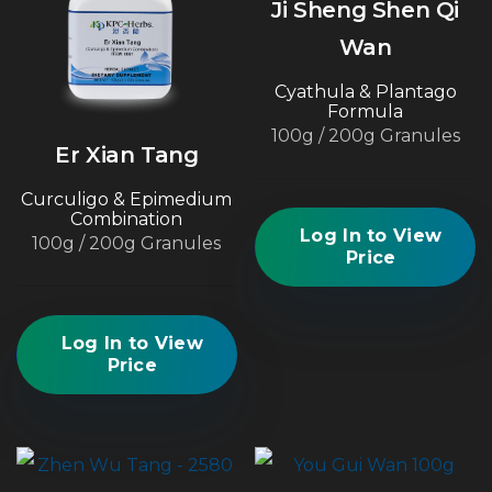
Ji Sheng Shen Qi
Wan
Cyathula & Plantago
Formula
100g / 200g Granules
Er Xian Tang
Curculigo & Epimedium
Combination
Log In to View
100g / 200g Granules
Price
Log In to View
Price