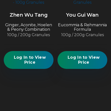
Zhen Wu Tang
You Gui Wan
Ginger, Aconite, Hoelen
Eucommia & Rehmannia
& Peony Combination
Formula
100g / 200g Granules
100g / 200g Granules
Log In to View
Log In to View
Price
Price