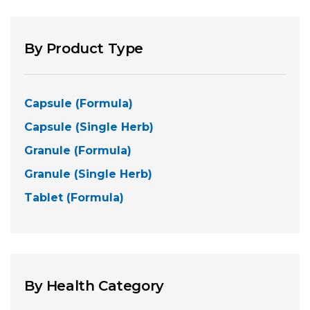
By Product Type
Capsule (Formula)
Capsule (Single Herb)
Granule (Formula)
Granule (Single Herb)
Tablet (Formula)
By Health Category