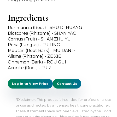
Ingredients
Rehmannia (Root) - SHU DI HUANG
Dioscorea (Rhizome) - SHAN YAO
Cornus (Fruit) - SHAN ZHU YU
Poria (Fungus) - FU LING
Moutan (Root Bark) - MU DAN PI
Alisma (Rhizome) - ZE XIE
Cinnamon (Bark) - ROU GUI
Aconite (Root) - FU ZI
Log In to View Price
Contact Us
*Disclaimer:
This product is intended for professional use
or use as directed by a licensed healthcare practitioner.
These statements have not been evaluated by the Food
and Drug Administration. This product is not intended to