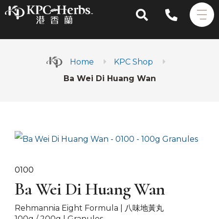
Home
KPC Shop
Ba Wei Di Huang Wan
0100
Ba Wei Di Huang Wan
Rehmannia Eight Formula |
八味地黃丸
100g / 200g | Granules