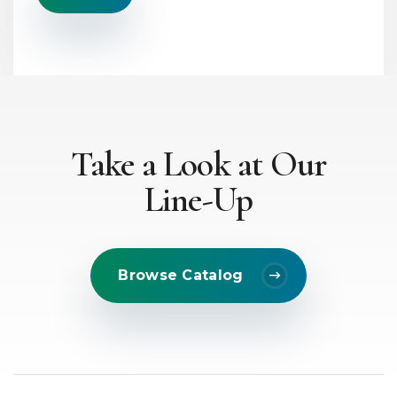
x
t
*
Take a Look at Our
Line-Up
Browse Catalog