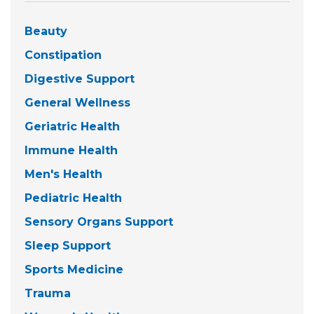
Beauty
Constipation
Digestive Support
General Wellness
Geriatric Health
Immune Health
Men's Health
Pediatric Health
Sensory Organs Support
Sleep Support
Sports Medicine
Trauma